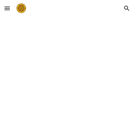
Skip to main content
Skip to navigation